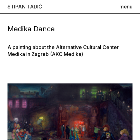
STIPAN TADIĆ
menu
Medika Dance
A painting about the Alternative Cultural Center
Medika in Zagreb (AKC Medika)