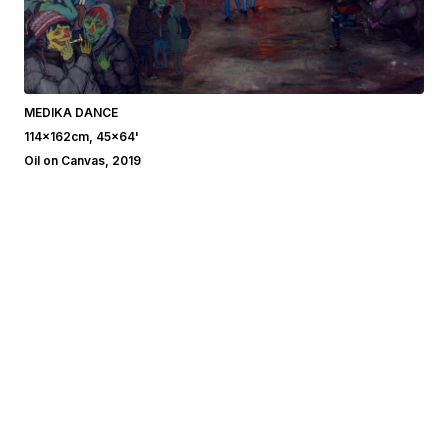
MEDIKA DANCE
114x162cm, 45x64'
Oil on Canvas, 2019