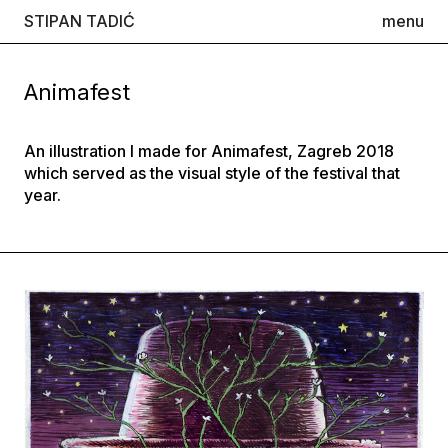
STIPAN TADIĆ
menu
Animafest
An illustration I made for Animafest, Zagreb 2018
which served as the visual style of the festival that
year.